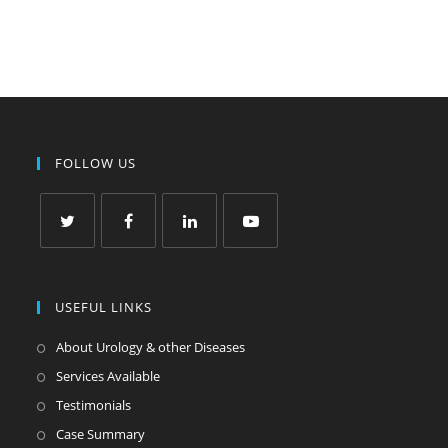
FOLLOW US
USEFUL LINKS
About Urology & other Diseases
Services Available
Testimonials
Case Summary