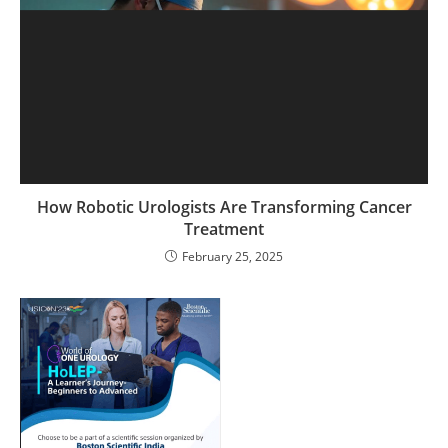
How Robotic Urologists Are Transforming Cancer
Treatment
February 25, 2025