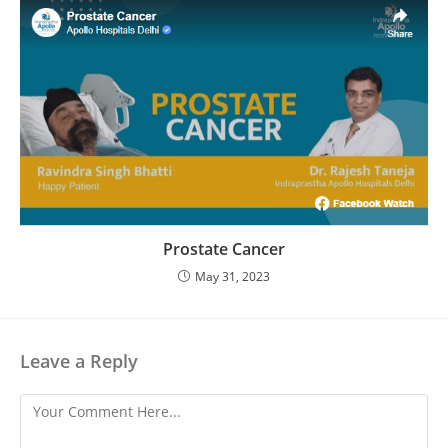
Prostate Cancer
May 31, 2023
Leave a Reply