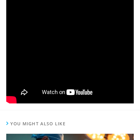
YOU MIGHT ALSO LIKE