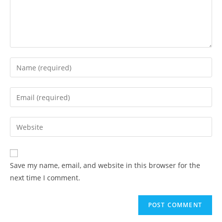
Save my name, email, and website in this browser for the
next time I comment.