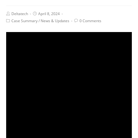
Deltatech
April 8, 2024
Case Summary
/
News & Updates
0 Comments