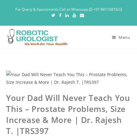
For Query & Apointments Call or Whatsapp
+91 9811081823
Menu
Your Dad Will Never Teach You
This – Prostate Problems, Size
Increase & More | Dr. Rajesh
T. |TRS397