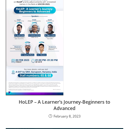
HoLEP – A Learner’s Journey-Beginners to
Advanced
February 8, 2023