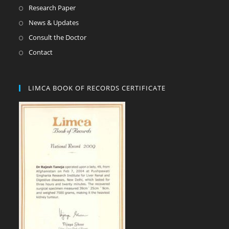
Research Paper
News & Updates
Consult the Doctor
Contact
LIMCA BOOK OF RECORDS CERTIFICATE