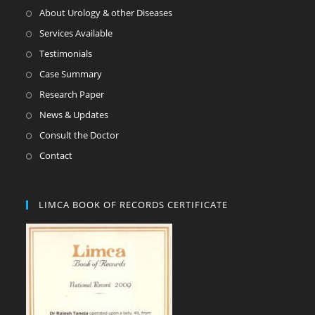
About Urology & other Diseases
Services Available
Testimonials
Case Summary
Research Paper
News & Updates
Consult the Doctor
Contact
LIMCA BOOK OF RECORDS CERTIFICATE