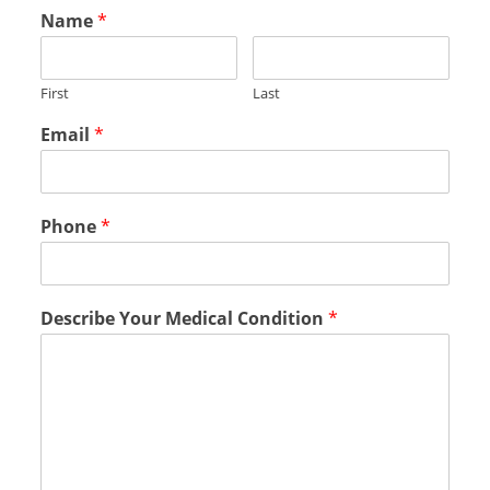
Name
*
First
Last
Email
*
Phone
*
Describe Your Medical Condition
*