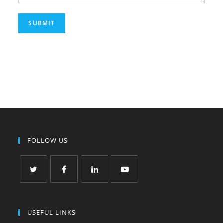
SUBMIT
FOLLOW US
USEFUL LINKS