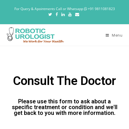
For Query & Apointments Call or Whatsapp
+91 9811081823
Menu
Consult The Doctor
Please use this form to ask about a
specific treatment or condition and we'll
get back to you with more information.