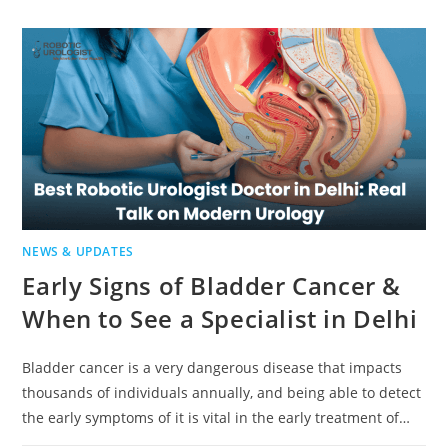
NEWS & UPDATES
Early Signs of Bladder Cancer &
When to See a Specialist in Delhi
Bladder cancer is a very dangerous disease that impacts
thousands of individuals annually, and being able to detect
the early symptoms of it is vital in the early treatment of…