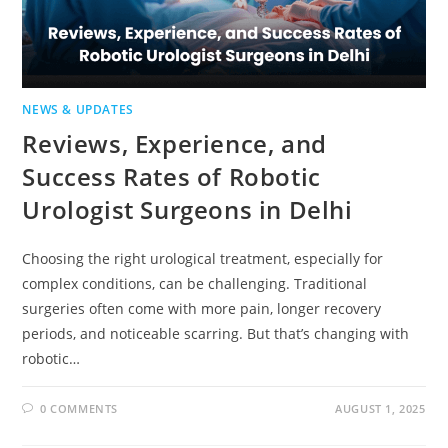
NEWS & UPDATES
Reviews, Experience, and
Success Rates of Robotic
Urologist Surgeons in Delhi
Choosing the right urological treatment, especially for
complex conditions, can be challenging. Traditional
surgeries often come with more pain, longer recovery
periods, and noticeable scarring. But that’s changing with
robotic…
0 COMMENTS
AUGUST 1, 2025