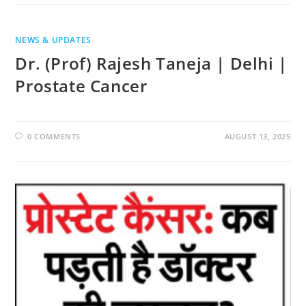
NEWS & UPDATES
Dr. (Prof) Rajesh Taneja | Delhi |
Prostate Cancer
0 COMMENTS
AUGUST 13, 2025