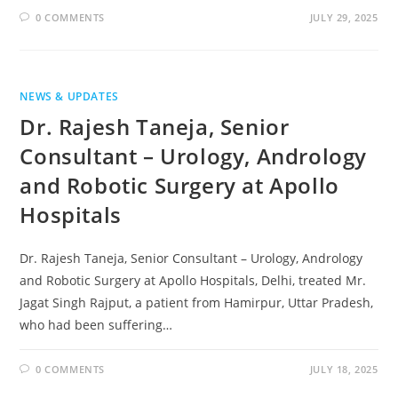
0 COMMENTS
JULY 29, 2025
NEWS & UPDATES
Dr. Rajesh Taneja, Senior
Consultant – Urology, Andrology
and Robotic Surgery at Apollo
Hospitals
Dr. Rajesh Taneja, Senior Consultant – Urology, Andrology
and Robotic Surgery at Apollo Hospitals, Delhi, treated Mr.
Jagat Singh Rajput, a patient from Hamirpur, Uttar Pradesh,
who had been suffering…
0 COMMENTS
JULY 18, 2025