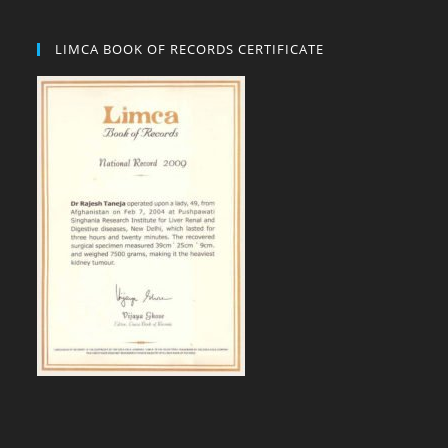
LIMCA BOOK OF RECORDS CERTIFICATE