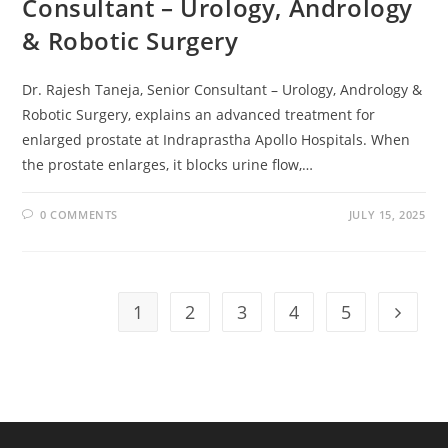
Consultant – Urology, Andrology
& Robotic Surgery
Dr. Rajesh Taneja, Senior Consultant – Urology, Andrology &
Robotic Surgery, explains an advanced treatment for
enlarged prostate at Indraprastha Apollo Hospitals. When
the prostate enlarges, it blocks urine flow,…
0 COMMENTS
JULY 15, 2025
1
2
3
4
5