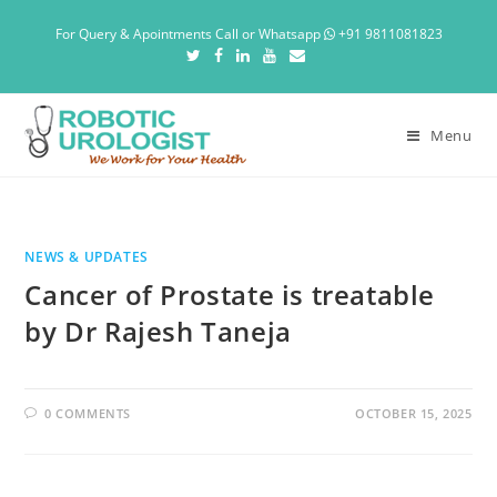
For Query & Apointments Call or Whatsapp
+91 9811081823
Menu
NEWS & UPDATES
Cancer of Prostate is treatable
by Dr Rajesh Taneja
0 COMMENTS
OCTOBER 15, 2025