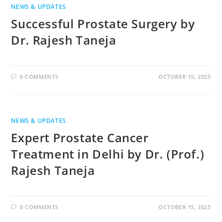
NEWS & UPDATES
Successful Prostate Surgery by
Dr. Rajesh Taneja
0 COMMENTS
OCTOBER 15, 2025
NEWS & UPDATES
Expert Prostate Cancer
Treatment in Delhi by Dr. (Prof.)
Rajesh Taneja
0 COMMENTS
OCTOBER 15, 2025