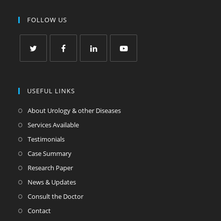
FOLLOW US
USEFUL LINKS
About Urology & other Diseases
Services Available
Testimonials
Case Summary
Research Paper
News & Updates
Consult the Doctor
Contact