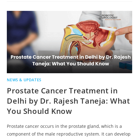
NEWS & UPDATES
Prostate Cancer Treatment in
Delhi by Dr. Rajesh Taneja: What
You Should Know
Prostate cancer occurs in the prostate gland, which is a
component of the male reproductive system. It can develop