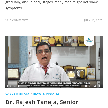
gradually, and in early stages, many men might not show
symptoms.…
0 COMMENTS
JULY 16, 2025
CASE SUMMARY
/
NEWS & UPDATES
Dr. Rajesh Taneja, Senior