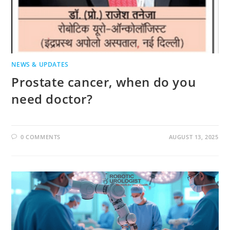
NEWS & UPDATES
Prostate cancer, when do you
need doctor?
0 COMMENTS
AUGUST 13, 2025