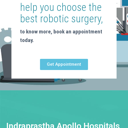
help you choose the
best robotic surgery,
to know more, book an appointment
today.
Get Appointment
Indraprastha Apollo Hospitals,