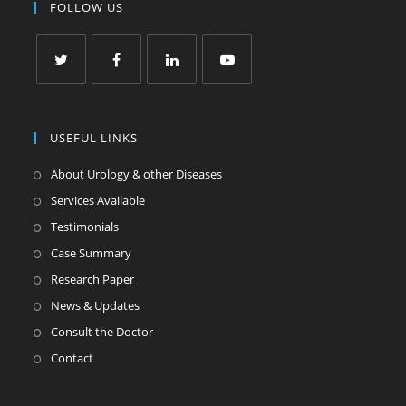
FOLLOW US
USEFUL LINKS
About Urology & other Diseases
Services Available
Testimonials
Case Summary
Research Paper
News & Updates
Consult the Doctor
Contact