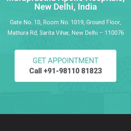
New Delhi, India
Gate No. 10, Room No. 1019, Ground Floor,
Mathura Rd, Sarita Vihar, New Delhi – 110076
GET APPOINTMENT
Call +91-98110 81823