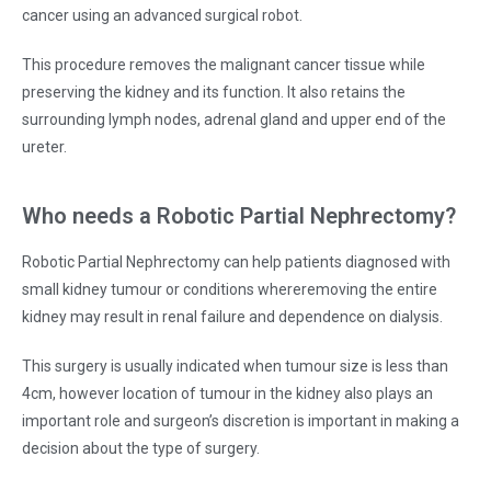
cancer using an advanced surgical robot.
This procedure removes the malignant cancer tissue while
preserving the kidney and its function. It also retains the
surrounding lymph nodes, adrenal gland and upper end of the
ureter.
Who needs a Robotic Partial Nephrectomy?
Robotic Partial Nephrectomy can help patients diagnosed with
small kidney tumour or conditions whereremoving the entire
kidney may result in renal failure and dependence on dialysis.
This surgery is usually indicated when tumour size is less than
4cm, however location of tumour in the kidney also plays an
important role and surgeon’s discretion is important in making a
decision about the type of surgery.