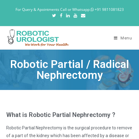
For Query & Apointments Call or Whatsapp
+91 9811081823
Menu
Robotic Partial / Radical
Nephrectomy
What is Robotic Partial Nephrectomy ?
Robotic Partial Nephrectomy is the surgical procedure to remove
of a part of the kidney which has been affected by a disease or