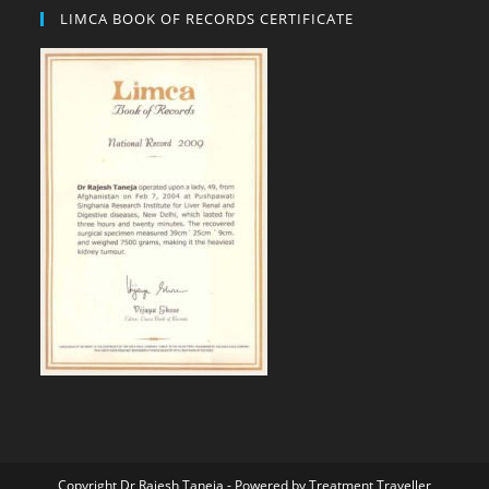
LIMCA BOOK OF RECORDS CERTIFICATE
Copyright Dr Rajesh Taneja - Powered by
Treatment Traveller