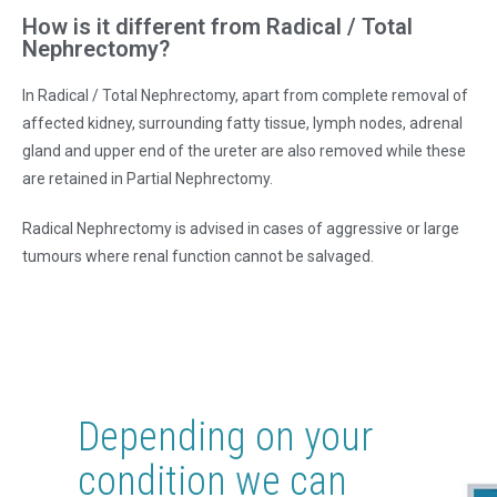
How is it different from Radical / Total
Nephrectomy?
In Radical / Total Nephrectomy, apart from complete removal of
affected kidney, surrounding fatty tissue, lymph nodes, adrenal
gland and upper end of the ureter are also removed while these
are retained in Partial Nephrectomy.
Radical Nephrectomy is advised in cases of aggressive or large
tumours where renal function cannot be salvaged.
Depending on your
condition we can