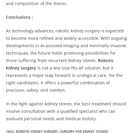
and composition of the stones.
Conclusions :
As technology advances, robotic kidney surgery is expected
to become more refined and widely accessible. With ongoing
developments in AI-assisted imaging and minimally invasive
techniques, the future holds promising possibilities for
those suffering from recurrent kidney stones.
Robotic
kidney surgery
is not a one-size-fits-all solution, but it
represents a major leap forward in urological care. For the
right candidates, it offers a powerful combination of
precision, safety, and comfort.
In the fight against kidney stones, the best treatment should
involve consultation with a qualified specialist who can
evaluate personal needs and medical history.
TAGS:
ROBOTIC KIDNEY SURGERY
,
SURGERY FOR KIDNEY STONES