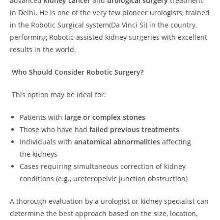
advanced
kidney cancer
and
urological surgery
treatment
in Delhi. He is one of the very few pioneer urologists, trained
in the Robotic Surgical system(Da Vinci Si) in the country,
performing Robotic-assisted kidney surgeries with excellent
results in the world.
Who Should Consider Robotic Surgery?
This option may be ideal for:
Patients with
large or complex stones
Those who have had
failed previous treatments
Individuals with
anatomical abnormalities
affecting
the kidneys
Cases requiring simultaneous correction of kidney
conditions (e.g., ureteropelvic junction obstruction)
A thorough evaluation by a urologist or kidney specialist can
determine the best approach based on the size, location,