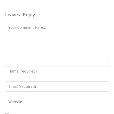
Leave a Reply