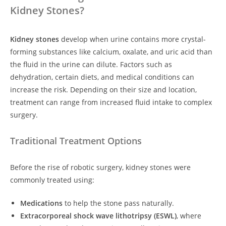
Kidney Stones?
Kidney stones
develop when urine contains more crystal-
forming substances like calcium, oxalate, and uric acid than
the fluid in the urine can dilute. Factors such as
dehydration, certain diets, and medical conditions can
increase the risk. Depending on their size and location,
treatment can range from increased fluid intake to complex
surgery.
Traditional Treatment Options
Before the rise of robotic surgery, kidney stones were
commonly treated using:
Medications
to help the stone pass naturally.
Extracorporeal shock wave lithotripsy (ESWL)
, where