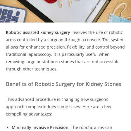
Robotic-assisted kidney surgery
involves the use of robotic
arms controlled by a surgeon through a console. The system
allows for enhanced precision, flexibility, and control beyond
traditional laparoscopy. It is particularly useful when
removing large or stubborn stones that are not accessible
through other techniques.
Benefits of Robotic Surgery for Kidney Stones
This advanced procedure is changing how surgeons
approach complex kidney stone cases. Here are a few
compelling advantages:
Minimally Invasive Precision
: The robotic arms can