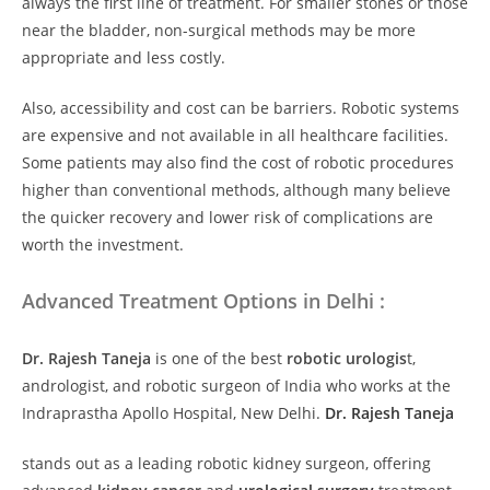
always the first line of treatment. For smaller stones or those
near the bladder, non-surgical methods may be more
appropriate and less costly.
Also, accessibility and cost can be barriers. Robotic systems
are expensive and not available in all healthcare facilities.
Some patients may also find the cost of robotic procedures
higher than conventional methods, although many believe
the quicker recovery and lower risk of complications are
worth the investment.
Advanced Treatment Options in Delhi :
Dr. Rajesh Taneja
is
one of the best
robotic urologis
t,
andrologist, and robotic surgeon of India who works at the
Indraprastha Apollo Hospital, New Delhi.
Dr. Rajesh Taneja
stands out as a leading robotic kidney surgeon, offering