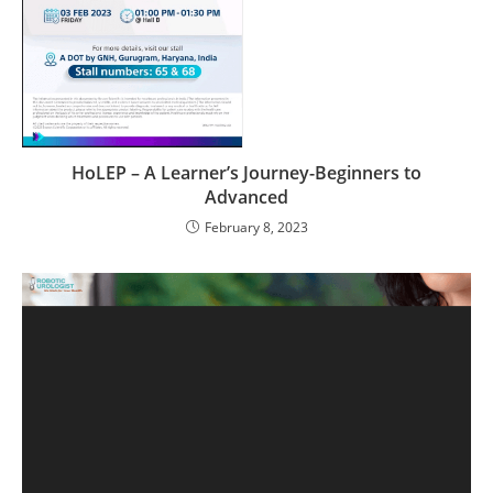
HoLEP – A Learner’s Journey-Beginners to
Advanced
February 8, 2023