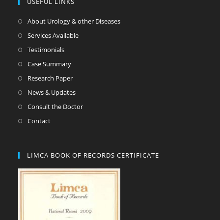
USEFUL LINKS
About Urology & other Diseases
Services Available
Testimonials
Case Summary
Research Paper
News & Updates
Consult the Doctor
Contact
LIMCA BOOK OF RECORDS CERTIFICATE