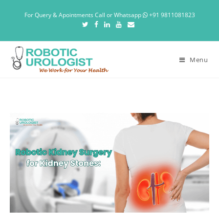
For Query & Apointments Call or Whatsapp
+91 9811081823
Menu