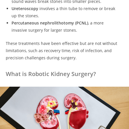
sound waves break stones into smaller pieces.
Ureteroscopy
involves a thin tube to remove or break
up the stones.
Percutaneous nephrolithotomy (PCNL)
, a more
invasive surgery for larger stones.
These treatments have been effective but are not without
limitations, such as recovery time, risk of infection, and
precision challenges during surgery.
What is Robotic Kidney Surgery?