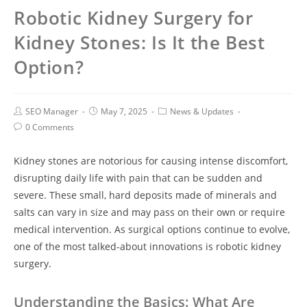
Robotic Kidney Surgery for
Kidney Stones: Is It the Best
Option?
SEO Manager
May 7, 2025
News & Updates
0 Comments
Kidney stones are notorious for causing intense discomfort,
disrupting daily life with pain that can be sudden and
severe. These small, hard deposits made of minerals and
salts can vary in size and may pass on their own or require
medical intervention. As surgical options continue to evolve,
one of the most talked-about innovations is robotic kidney
surgery.
Understanding the Basics: What Are