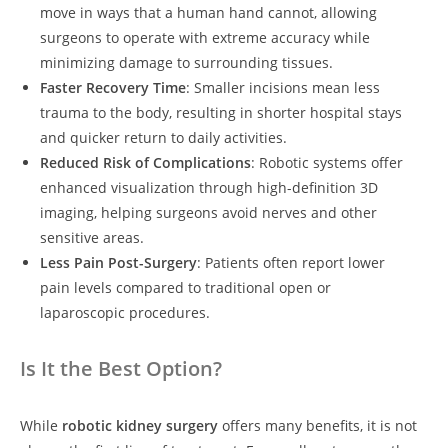
move in ways that a human hand cannot, allowing
surgeons to operate with extreme accuracy while
minimizing damage to surrounding tissues.
Faster Recovery Time
: Smaller incisions mean less
trauma to the body, resulting in shorter hospital stays
and quicker return to daily activities.
Reduced Risk of Complications
: Robotic systems offer
enhanced visualization through high-definition 3D
imaging, helping surgeons avoid nerves and other
sensitive areas.
Less Pain Post-Surgery
: Patients often report lower
pain levels compared to traditional open or
laparoscopic procedures.
Is It the Best Option?
While
robotic kidney surgery
offers many benefits, it is not