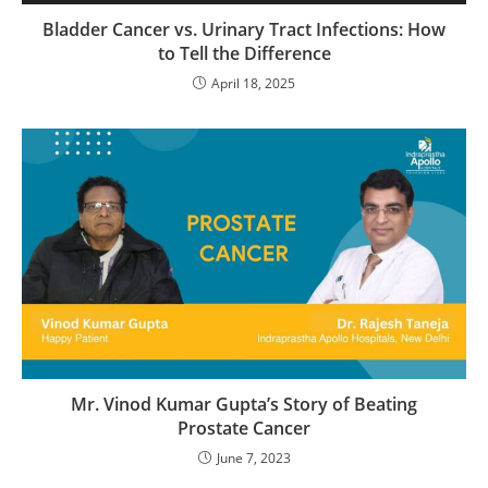
Bladder Cancer vs. Urinary Tract Infections: How
to Tell the Difference
April 18, 2025
Mr. Vinod Kumar Gupta’s Story of Beating
Prostate Cancer
June 7, 2023