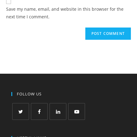
Save my name, email, and website in this browser for the
next time I comment.
FOLLOW US