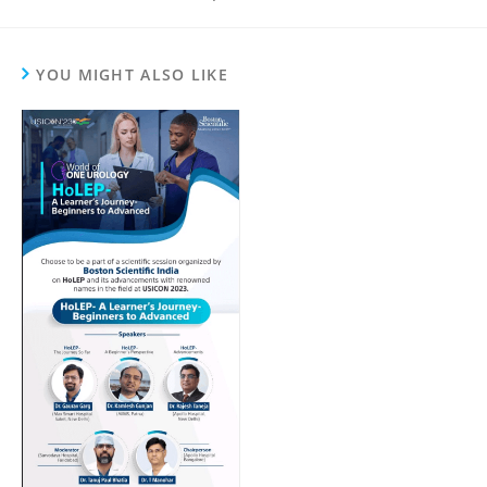
YOU MIGHT ALSO LIKE