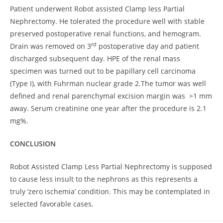
Patient underwent Robot assisted Clamp less Partial
Nephrectomy. He tolerated the procedure well with stable
preserved postoperative renal functions, and hemogram.
rd
Drain was removed on 3
postoperative day and patient
discharged subsequent day. HPE of the renal mass
specimen was turned out to be papillary cell carcinoma
(Type I), with Fuhrman nuclear grade 2.The tumor was well
defined and renal parenchymal excision margin was >1 mm
away. Serum creatinine one year after the procedure is 2.1
mg%.
CONCLUSION
Robot Assisted Clamp Less Partial Nephrectomy is supposed
to cause less insult to the nephrons as this represents a
truly ‘zero ischemia’ condition. This may be contemplated in
selected favorable cases.