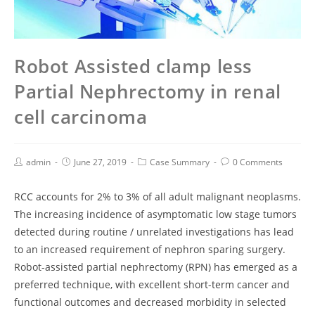
Robot Assisted clamp less
Partial Nephrectomy in renal
cell carcinoma
admin
June 27, 2019
Case Summary
0 Comments
RCC accounts for 2% to 3% of all adult malignant neoplasms.
The increasing incidence of asymptomatic low stage tumors
detected during routine / unrelated investigations has lead
to an increased requirement of nephron sparing surgery.
Robot-assisted partial nephrectomy (RPN) has emerged as a
preferred technique, with excellent short-term cancer and
functional outcomes and decreased morbidity in selected