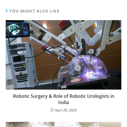
YOU MIGHT ALSO LIKE
Robotic Surgery & Role of Robotic Urologists in
India
April 20, 2020