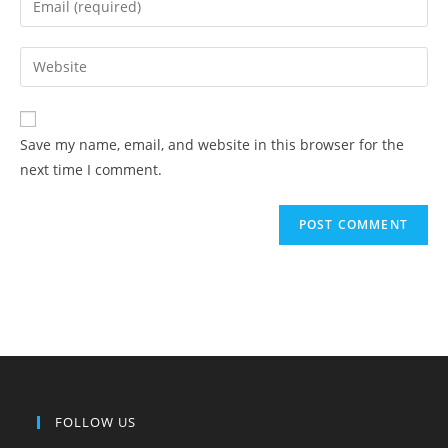
Save my name, email, and website in this browser for the
next time I comment.
FOLLOW US