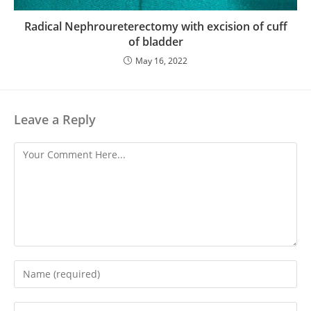
Radical Nephroureterectomy with excision of cuff
of bladder
May 16, 2022
Leave a Reply