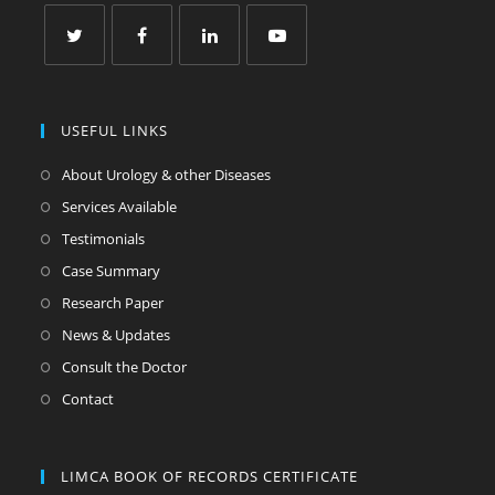
USEFUL LINKS
About Urology & other Diseases
Services Available
Testimonials
Case Summary
Research Paper
News & Updates
Consult the Doctor
Contact
LIMCA BOOK OF RECORDS CERTIFICATE