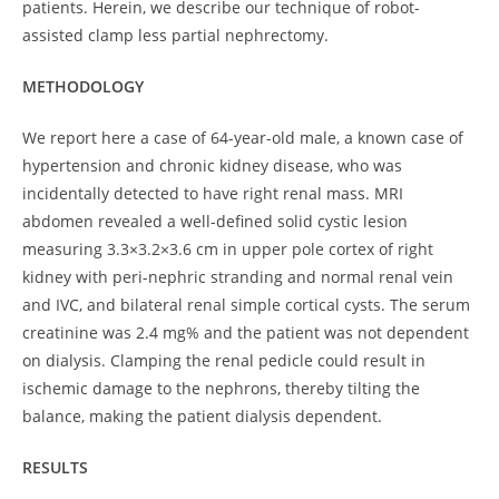
patients. Herein, we describe our technique of robot-
assisted clamp less partial nephrectomy.
METHODOLOGY
We report here a case of 64-year-old male, a known case of
hypertension and chronic kidney disease, who was
incidentally detected to have right renal mass. MRI
abdomen revealed a well-defined solid cystic lesion
measuring 3.3×3.2×3.6 cm in upper pole cortex of right
kidney with peri-nephric stranding and normal renal vein
and IVC, and bilateral renal simple cortical cysts. The serum
creatinine was 2.4 mg% and the patient was not dependent
on dialysis. Clamping the renal pedicle could result in
ischemic damage to the nephrons, thereby tilting the
balance, making the patient dialysis dependent.
RESULTS