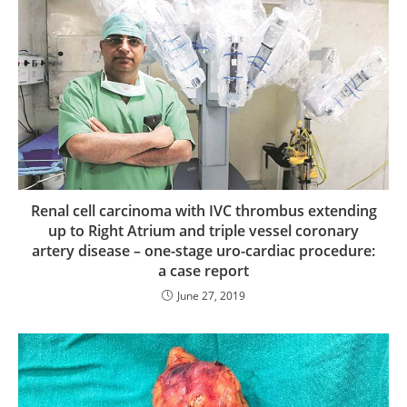
Renal cell carcinoma with IVC thrombus extending
up to Right Atrium and triple vessel coronary
artery disease – one-stage uro-cardiac procedure:
a case report
June 27, 2019