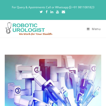
For Query & Apointments Call or Whatsapp
+91 9811081823
Menu