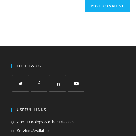
FOLLOW US
USEFUL LINKS
About Urology & other Diseases
Services Available