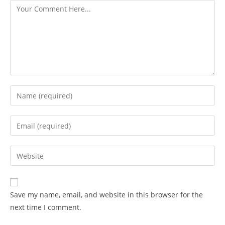
Save my name, email, and website in this browser for the
next time I comment.