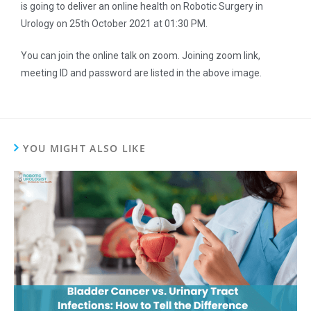
is going to deliver an online health on Robotic Surgery in
Urology on 25th October 2021 at 01:30 PM.
You can join the online talk on zoom. Joining zoom link,
meeting ID and password are listed in the above image.
YOU MIGHT ALSO LIKE