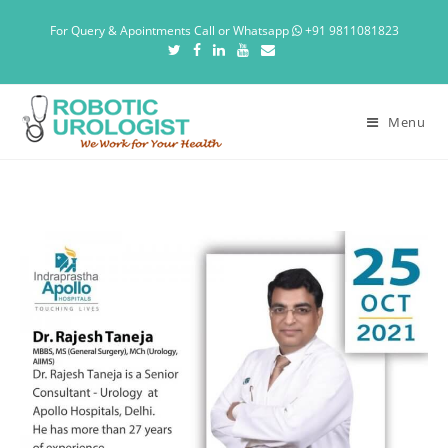
For Query & Apointments Call or Whatsapp
+91 9811081823
Menu