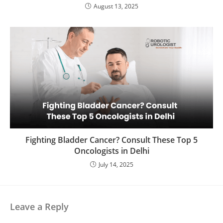
August 13, 2025
Fighting Bladder Cancer? Consult These Top 5
Oncologists in Delhi
July 14, 2025
Leave a Reply