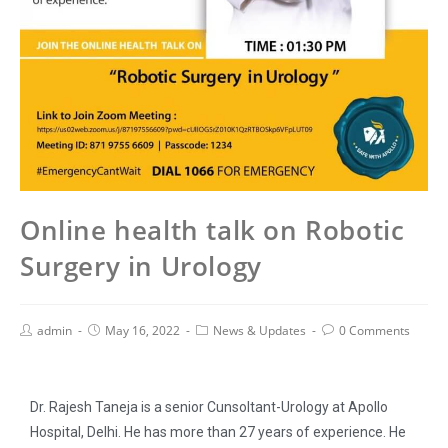
Online health talk on Robotic
Surgery in Urology
admin
May 16, 2022
News & Updates
0 Comments
Dr. Rajesh Taneja is a senior Cunsoltant-Urology at Apollo
Hospital, Delhi. He has more than 27 years of experience. He