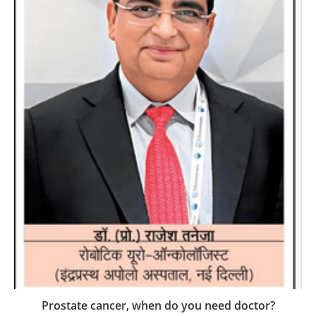
Prostate cancer, when do you need doctor?