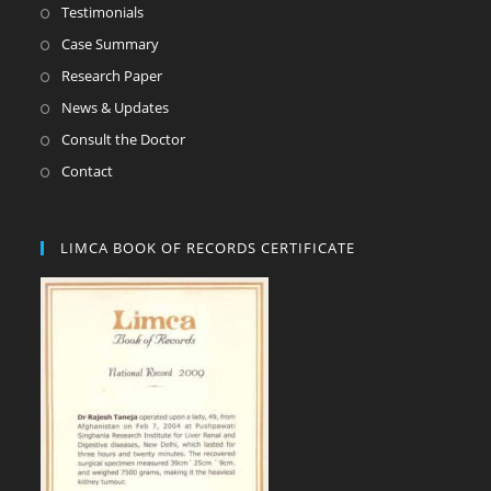
Testimonials
Case Summary
Research Paper
News & Updates
Consult the Doctor
Contact
LIMCA BOOK OF RECORDS CERTIFICATE