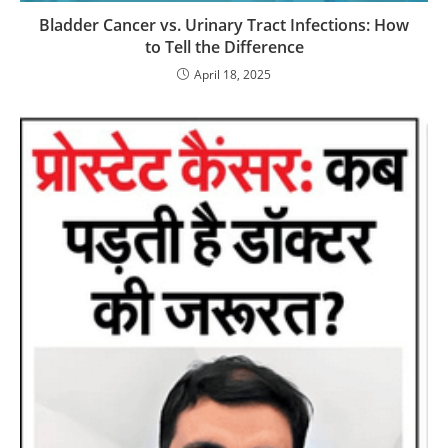
Bladder Cancer vs. Urinary Tract Infections: How
to Tell the Difference
April 18, 2025