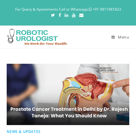
For Query & Apointments Call or Whatsapp
+91 9811081823
Menu
NEWS & UPDATES