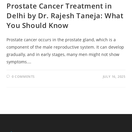
Prostate Cancer Treatment in
Delhi by Dr. Rajesh Taneja: What
You Should Know
Prostate cancer occurs in the prostate gland, which is a
component of the male reproductive system. It can develop
gradually, and in early stages, many men might not show
symptoms.…
0 COMMENTS
JULY 16, 2025