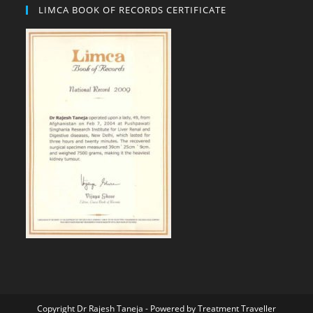
LIMCA BOOK OF RECORDS CERTIFICATE
Copyright Dr Rajesh Taneja - Powered by
Treatment Traveller