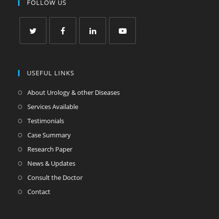
FOLLOW US
USEFUL LINKS
About Urology & other Diseases
Services Available
Testimonials
Case Summary
Research Paper
News & Updates
Consult the Doctor
Contact