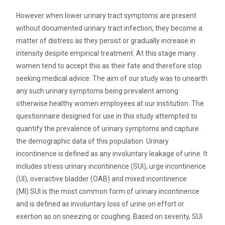
However when lower urinary tract symptoms are present
without documented urinary tract infection, they become a
matter of distress as they persist or gradually increase in
intensity despite empirical treatment. At this stage many
women tend to accept this as their fate and therefore stop
seeking medical advice. The aim of our study was to unearth
any such urinary symptoms being prevalent among
otherwise healthy women employees at our institution. The
questionnaire designed for use in this study attempted to
quantify the prevalence of urinary symptoms and capture
the demographic data of this population. Urinary
incontinence is defined as any involuntary leakage of urine. It
includes stress urinary incontinence (SUI), urge incontinence
(UI), overactive bladder (OAB) and mixed incontinence
(MI).SUI is the most common form of urinary incontinence
and is defined as involuntary loss of urine on effort or
exertion as on sneezing or coughing. Based on severity, SUI