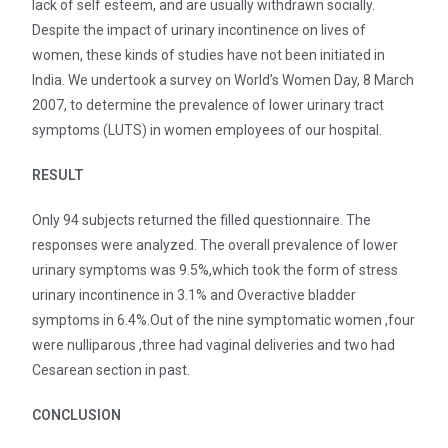
lack of self esteem, and are usually withdrawn socially.
Despite the impact of urinary incontinence on lives of
women, these kinds of studies have not been initiated in
India. We undertook a survey on World’s Women Day, 8 March
2007, to determine the prevalence of lower urinary tract
symptoms (LUTS) in women employees of our hospital.
RESULT
Only 94 subjects returned the filled questionnaire. The
responses were analyzed. The overall prevalence of lower
urinary symptoms was 9.5%,which took the form of stress
urinary incontinence in 3.1% and Overactive bladder
symptoms in 6.4%.Out of the nine symptomatic women ,four
were nulliparous ,three had vaginal deliveries and two had
Cesarean section in past.
CONCLUSION