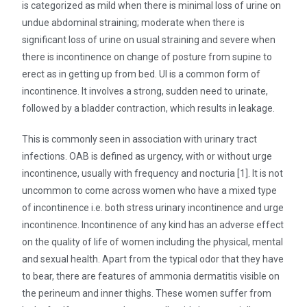
is categorized as mild when there is minimal loss of urine on
undue abdominal straining; moderate when there is
significant loss of urine on usual straining and severe when
there is incontinence on change of posture from supine to
erect as in getting up from bed. UI is a common form of
incontinence. It involves a strong, sudden need to urinate,
followed by a bladder contraction, which results in leakage.
This is commonly seen in association with urinary tract
infections. OAB is defined as urgency, with or without urge
incontinence, usually with frequency and nocturia [1]. It is not
uncommon to come across women who have a mixed type
of incontinence i.e. both stress urinary incontinence and urge
incontinence. Incontinence of any kind has an adverse effect
on the quality of life of women including the physical, mental
and sexual health. Apart from the typical odor that they have
to bear, there are features of ammonia dermatitis visible on
the perineum and inner thighs. These women suffer from