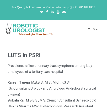
For Query & Apointments Call or Whatsapp
+91 9811081823
Menu
LUTS In PSRI
Prevalence of lower urinary tract symptoms among lady
employees of a tertiary care hospital
Rajesh Taneja
, M.B.B.S., M.S., M.Ch. F.G.S.I
(Sr. Consultant Urology and Andrology, Andrologist surgical
division)
Birbala Rai
, M.B.B.S., M.S. (Senior Consultant Gynaecology)
Shikha Sharma
MSc. Biotechnology (Research Assistant)