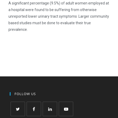
A significant percentage (9.5%) of adult women employed at
a hospital were found to be suffering from otherwise
unreported lower urinary tract symptoms .Larger community
based studies must be done to evaluate their true
prevalence.
FOLLOW US