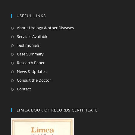
USEFUL LINKS
About Urology & other Diseases
Services Available
Testimonials
Case Summary
Research Paper
News & Updates
Consult the Doctor
Contact
LIMCA BOOK OF RECORDS CERTIFICATE