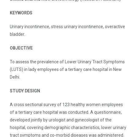
KEYWORDS
Urinary incontinence, stress urinary incontinence, overactive
bladder.
OBJECTIVE
To assess the prevalence of Lower Urinary Tract Symptoms
(LUTS) in lady employees of a tertiary care hospital in New
Delhi.
STUDY DESIGN
A cross sectional survey of 123 healthy women employees
of a tertiary care hospital was conducted. A questionnaire,
developed jointly by urologist and gynecologist of the
hospital, covering demographic characteristics, lower urinary
tract symptoms and co-morbid diseases was administered.