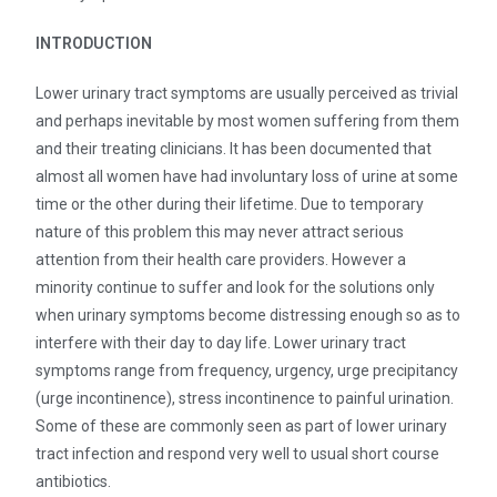
INTRODUCTION
Lower urinary tract symptoms are usually perceived as trivial
and perhaps inevitable by most women suffering from them
and their treating clinicians. It has been documented that
almost all women have had involuntary loss of urine at some
time or the other during their lifetime. Due to temporary
nature of this problem this may never attract serious
attention from their health care providers. However a
minority continue to suffer and look for the solutions only
when urinary symptoms become distressing enough so as to
interfere with their day to day life. Lower urinary tract
symptoms range from frequency, urgency, urge precipitancy
(urge incontinence), stress incontinence to painful urination.
Some of these are commonly seen as part of lower urinary
tract infection and respond very well to usual short course
antibiotics.